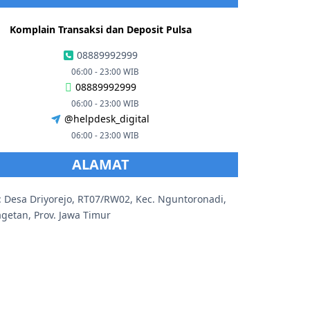
Komplain Transaksi dan Deposit Pulsa
08889992999
06:00 - 23:00 WIB
08889992999
06:00 - 23:00 WIB
@helpdesk_digital
06:00 - 23:00 WIB
ALAMAT
: Desa Driyorejo, RT07/RW02, Kec. Nguntoronadi,
getan, Prov. Jawa Timur