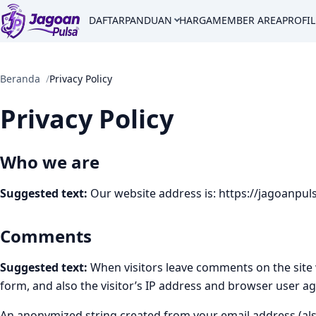
DAFTAR
PANDUAN
HARGA
MEMBER AREA
PROFIL
Beranda
Privacy Policy
Privacy Policy
Who we are
Suggested text:
Our website address is: https://jagoanpul
Comments
Suggested text:
When visitors leave comments on the site
form, and also the visitor’s IP address and browser user ag
An anonymized string created from your email address (als