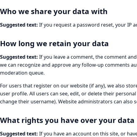
Who we share your data with
Suggested text:
If you request a password reset, your IP ad
How long we retain your data
Suggested text:
If you leave a comment, the comment and it
we can recognize and approve any follow-up comments auto
moderation queue.
For users that register on our website (if any), we also sto
user profile. All users can see, edit, or delete their person
change their username). Website administrators can also se
What rights you have over your data
Suggested text:
If you have an account on this site, or ha