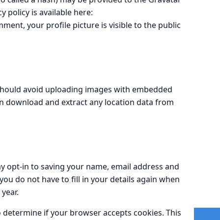
y policy is available here:
ent, your profile picture is visible to the public
 should avoid uploading images with embedded
can download and extract any location data from
y opt-in to saving your name, email address and
you do not have to fill in your details again when
 year.
to determine if your browser accepts cookies. This