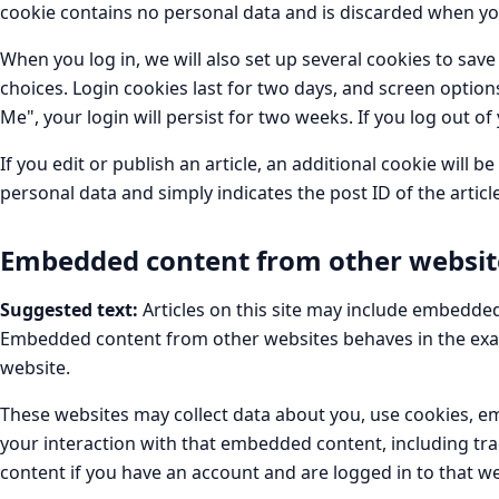
cookie contains no personal data and is discarded when yo
When you log in, we will also set up several cookies to sav
choices. Login cookies last for two days, and screen option
Me", your login will persist for two weeks. If you log out o
If you edit or publish an article, an additional cookie will 
personal data and simply indicates the post ID of the article 
Embedded content from other websit
Suggested text:
Articles on this site may include embedded c
Embedded content from other websites behaves in the exact 
website.
These websites may collect data about you, use cookies, em
your interaction with that embedded content, including tr
content if you have an account and are logged in to that we