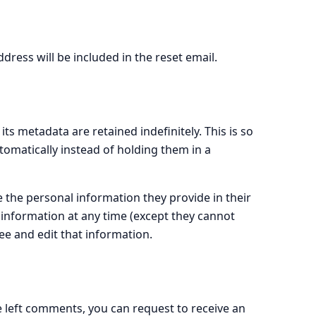
dress will be included in the reset email.
s metadata are retained indefinitely. This is so
matically instead of holding them in a
re the personal information they provide in their
al information at any time (except they cannot
e and edit that information.
ve left comments, you can request to receive an