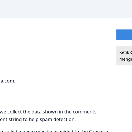
Ketik
menget
sa.com.
 we collect the data shown in the comments
ent string to help spam detection.
o called a hash) may be provided to the Gravatar