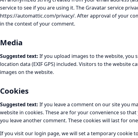
service to see if you are using it. The Gravatar service privac
https://automattic.com/privacy/. After approval of your comm
in the context of your comment.
Media
Suggested text:
If you upload images to the website, you
location data (EXIF GPS) included. Visitors to the website 
images on the website.
Cookies
Suggested text:
If you leave a comment on our site you ma
website in cookies. These are for your convenience so that 
you leave another comment. These cookies will last for one
If you visit our login page, we will set a temporary cookie 