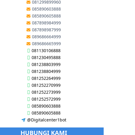
081299899960
085890603888
085890605888
087898984999
087898987999
089686664999
089686665999
081130106888
081230495888
081238803999
081238804999
081252264999
081252270999
081252273999
081252572999
085890603888
085890605888
@Digitalcenter1bot
HUBUNGI KAMI