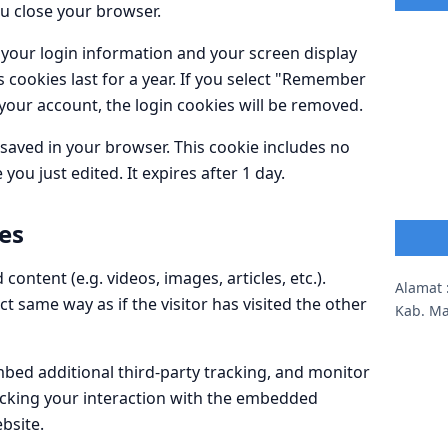
u close your browser.
e your login information and your screen display
s cookies last for a year. If you select "Remember
f your account, the login cookies will be removed.
be saved in your browser. This cookie includes no
you just edited. It expires after 1 day.
es
ontent (e.g. videos, images, articles, etc.).
Alamat 
same way as if the visitor has visited the other
Kab. Ma
bed additional third-party tracking, and monitor
acking your interaction with the embedded
bsite.