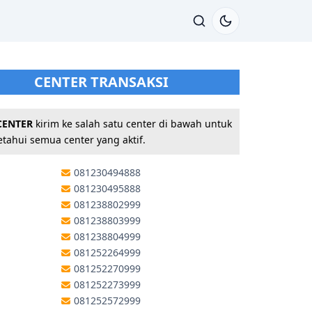
CENTER TRANSAKSI
CENTER
kirim ke salah satu center di bawah untuk
ahui semua center yang aktif.
081230494888
081230495888
081238802999
081238803999
081238804999
081252264999
081252270999
081252273999
081252572999